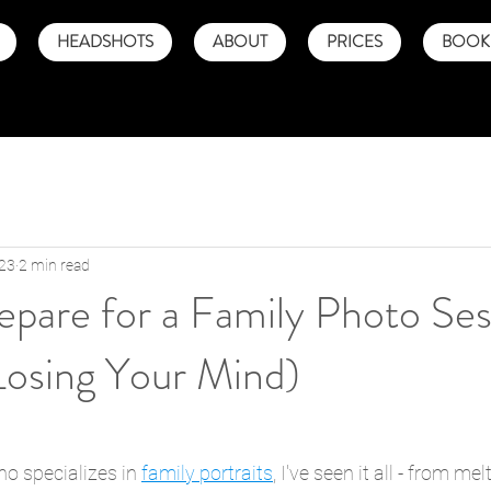
HEADSHOTS
ABOUT
PRICES
BOOK 
023
2 min read
pare for a Family Photo Ses
Losing Your Mind)
o specializes in 
family portraits
, I've seen it all - from m