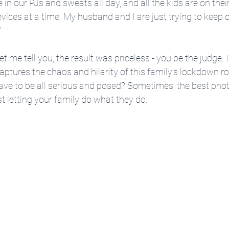
e in our PJs and sweats all day, and all the kids are on their
ces at a time. My husband and I are just trying to keep o
"
t me tell you, the result was priceless - you be the judge. I 
captures the chaos and hilarity of this family's lockdown r
ave to be all serious and posed? Sometimes, the best ph
st letting your family do what they do.