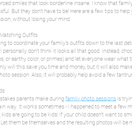
orced smiles that look borderline insane. I know that famil
ful. But they don't have to be! Here are a few tips to help
sion, without losing your mind.
 Matching Outfits
ng to coordinate your family's outfits down to the last detail
 personally don't think it looks all that good. Instead, cho
s, or earthy color, or primes) and let everyone wear what t
nly will this save you time and money, but it will also mak
hoto session. Also, it will probably help avoid a few tantr
ids
istakes parents make during 
family photo sessions
 is tryi
ain way. It works sometimes - I happened to meet a few ma
s, kids are going to be kids! If your child doesn't want to smi
 Let them be themselves and the resulting photos will be 