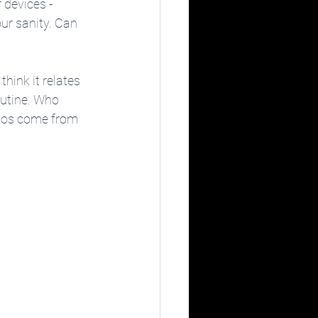
 devices - 
ur sanity. Can 
think it relates 
outine. Who 
otos come from 