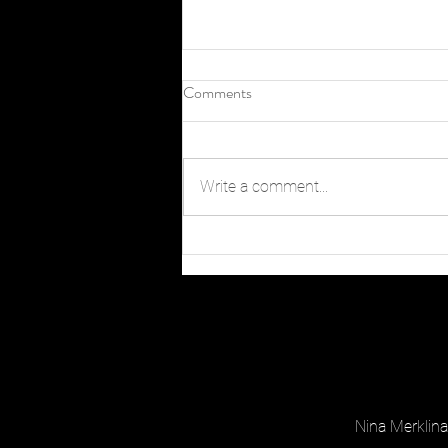
Comments
Write a comment...
When and Where to Catch Peak
Fall Color in Chapel Hill
Nina Merkli