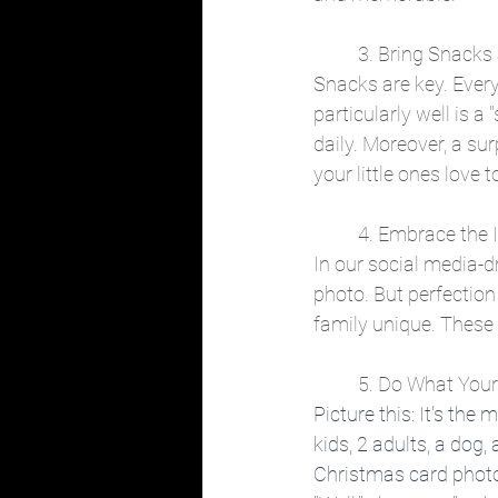
	3. Bring Snack
Snacks are key. Ever
particularly well is 
daily. Moreover, a sur
your little ones love t
	4. Embrace the
In our social media-dr
photo. But perfection
family unique. These 
	5. Do What You
Picture this: It's the
kids, 2 adults, a dog,
Christmas card photos