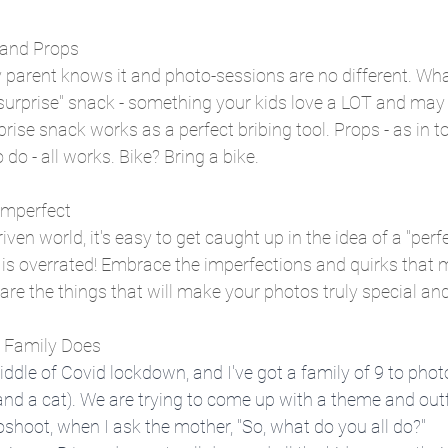
s and Props
y parent knows it and photo-sessions are no different. Wh
a "surprise" snack - something your kids love a LOT and may 
prise snack works as a perfect bribing tool. Props - as in t
o do - all works. Bike? Bring a bike. 
 Imperfect
iven world, it's easy to get caught up in the idea of a "perfe
 is overrated! Embrace the imperfections and quirks that 
are the things that will make your photos truly special an
r Family Does
 middle of Covid lockdown, and I've got a family of 9 to phot
 and a cat). We are trying to come up with a theme and outfi
hoot, when I ask the mother, "So, what do you all do?"  