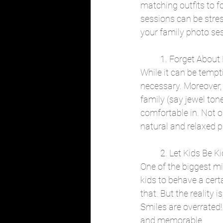
matching outfits to f
sessions can be stress
your family photo ses
	1. Forget About
While it can be tempti
necessary. Moreover, I
family (say jewel tone
comfortable in. Not o
natural and relaxed p
	2. Let Kids Be K
One of the biggest m
kids to behave a cert
that. But the reality i
Smiles are overrated!
and memorable.