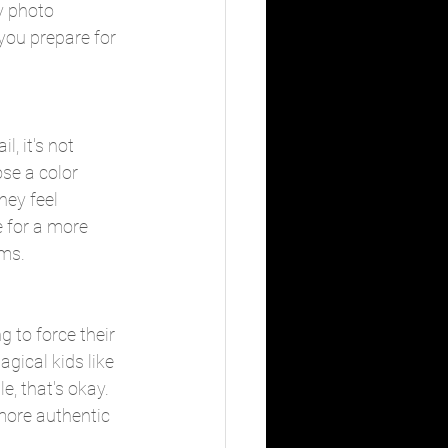
y photo 
 you prepare for 
, it's not 
ose a color 
hey feel 
e for a more 
ums.
ng to force their 
gical kids like 
le, that's okay. 
more authentic 