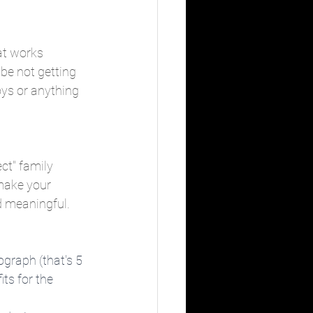
at works 
be not getting 
oys or anything 
ct" family 
make your 
d meaningful.
ograph (that's 5 
ts for the 