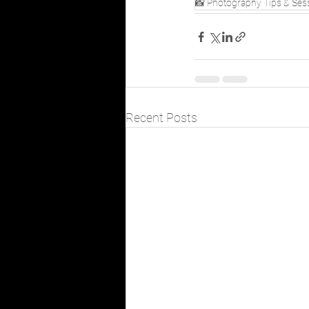
📸 Photography Tips & Ses
Recent Posts