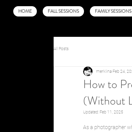
HOME
FALL SESSIONS
FAMILY SESSIONS
All Posts
merklina
Feb 24, 2
How to Pre
(Without 
Updated:
Feb 11, 2025
As a photographer wh