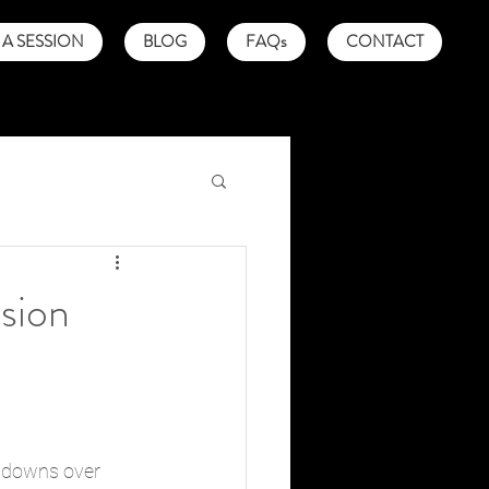
A SESSION
BLOG
FAQs
CONTACT
sion
eltdowns over 