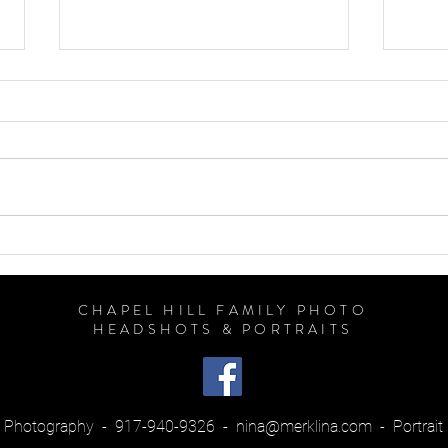
So, How Much Does a
Famil
Photographer Cost?
to We
Sessi
CHAPEL HILL FAMILY PHOTO
HEADSHOTS & PORTRAITS
na Photography - 917-940-9326 -
nina@merklina.com
- Portrait