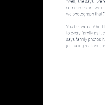
"Well," she says, "we'r
sometimes on two devi
we photograph that?
You bet we can! And le
to every family as it 
says family photos h
just being real and ju