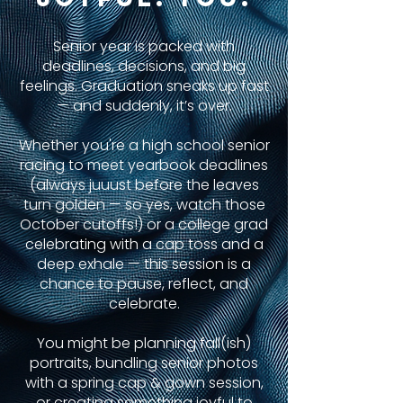
Senior year is packed with
deadlines, decisions, and big
feelings. Graduation sneaks up fast
— and suddenly, it’s over.
Whether you're a high school senior
racing to meet yearbook deadlines
(always juuust before the leaves
turn golden — so yes, watch those
October cutoffs!) or a college grad
celebrating with a cap toss and a
deep exhale — this session is a
chance to pause, reflect, and
celebrate.
You might be planning fall(ish)
portraits, bundling senior photos
with a spring cap & gown session,
or creating something joyful to