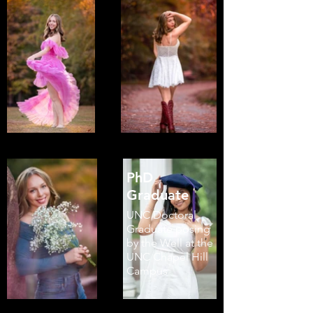
PhD
Graduate
UNC Doctoral
Graduate posing
by the Well at the
UNC Chapel Hill
Campus