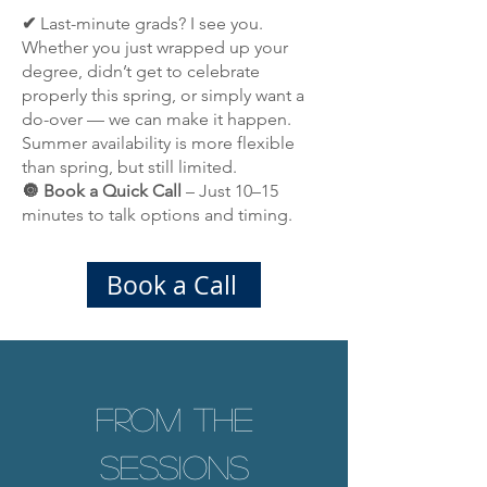
✔
Last-minute grads? I see you.
Whether you just wrapped up your
degree, didn’t get to celebrate
properly this spring, or simply want a
do-over — we can make it happen.
Summer availability is more flexible
than spring, but still limited.
🔘 Book a Quick Call
– Just 10–15
minutes to talk options and timing.
Book a Call
From the
Sessions