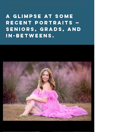
A glimpse at some recent portraits — seniors, grads, and
in-betweens.
A glimpse at some
recent portraits —
seniors, grads, and
in-betweens.