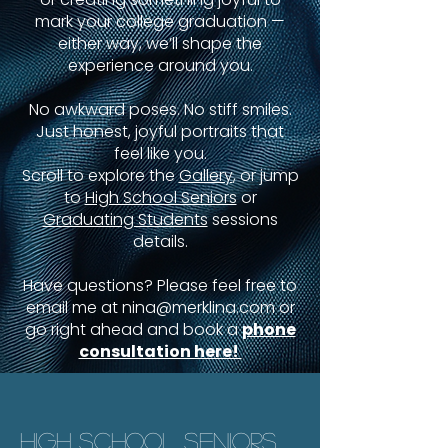
mark your college graduation —
either way, we’ll shape the
experience around you.
No awkward poses. No stiff smiles.
Just honest, joyful portraits that
feel like you.
Scroll to explore the
Gallery
, or jump
to
High School Seniors
or
Graduating Students
sessions
details.
Have questions? Please feel free to
email me at
nina@merklina.com
or
go right ahead and book a
phone
consultation here!
HIGH SCHOOL SENIORS