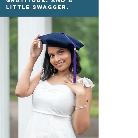
Gratitude. And a
little swagger.