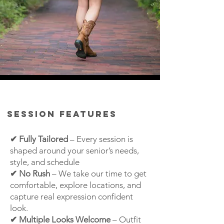
Session Features
✔ Fully Tailored
– Every session is
shaped around your senior’s needs,
style, and schedule
✔ No Rush
–
We take our time to get
comfortable, explore locations, and
capture real expression
confident
look.
✔ Multiple Looks Welcome
– Outfit