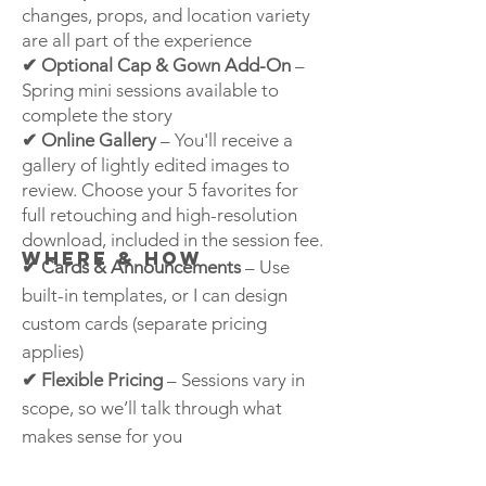
changes, props, and location variety
are all part of the experience
✔ Optional Cap & Gown Add-On
–
Spring mini sessions available to
complete the story
✔ Online Gallery
– You'll receive a
gallery of lightly edited images to
review. Choose your 5 favorites for
full retouching and high-resolution
download, included in the session fee.
Where & HOW
✔ Cards & Announcements
– Use
built-in templates, or I can design
custom cards (separate pricing
applies)
✔ Flexible Pricing
– Sessions vary in
scope, so we’ll talk through what
makes sense for you