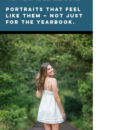
Portraits that feel
like them — not just
for the yearbook.