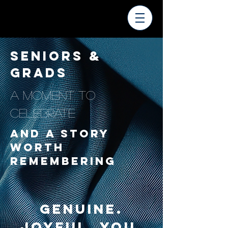
SENIORS &
GRADS
A MOMENT TO
CELEBRATE
AND A STORY
WORTH
REMEMBERING
Genuine.
Joyful. You.​