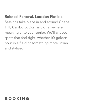
Relaxed. Personal. Location-Flexible.
Sessions take place in and around Chapel
Hill, Carrboro, Durham, or anywhere
meaningful to your senior. We’ll choose
spots that feel right, whether it’s golden
hour in a field or something more urban
and stylized.
BOOKING