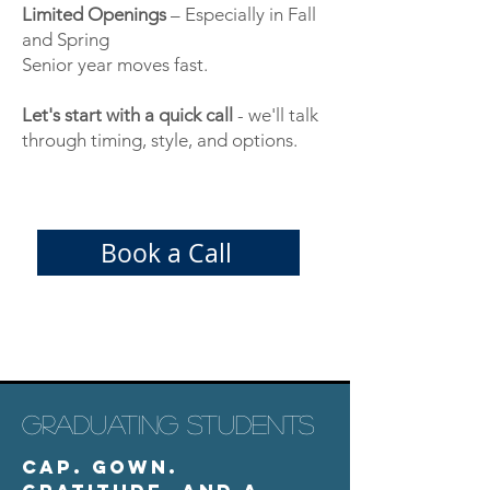
Limited Openings
– Especially in Fall
and Spring
Senior year moves fast.
Let's start with a quick call
- we'll talk
through timing, style, and options.
Book a Call
GRADUATING STUDENTS
Cap. Gown.