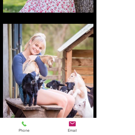
Phone
Email