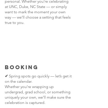
personal. Whether you're celebrating
at UNC, Duke, NC State — or simply
want to mark the moment your own
way — we’ll choose a setting that feels
true to you.
BOOKING
✔
Spring spots go quickly — let’s get it
on the calendar.
Whether you’re wrapping up
undergrad, grad school, or something
uniquely your own, we’ll make sure the
celebration is captured.