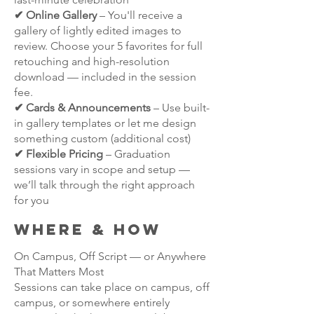
✔ Online Gallery
– You'll receive a
gallery of lightly edited images to
review. Choose your 5 favorites for full
retouching and high-resolution
download — included in the session
fee.
✔ Cards & Announcements
– Use built-
in gallery templates or let me design
something custom (additional cost)
✔ Flexible Pricing
– Graduation
sessions vary in scope and setup —
we’ll talk through the right approach
for you
Where & HOW
On Campus, Off Script — or Anywhere
That Matters Most
Sessions can take place on campus, off
campus, or somewhere entirely