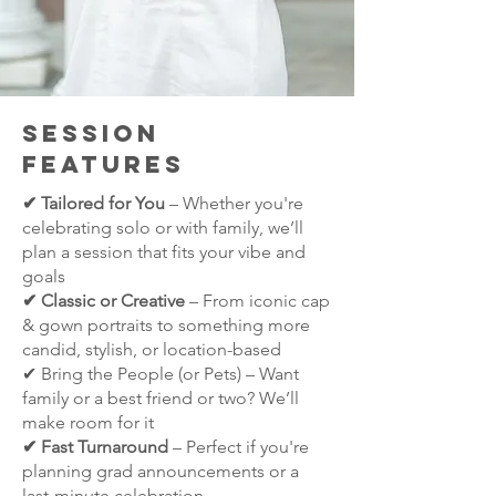
Session
Features
✔ Tailored for You
– Whether you're
celebrating solo or with family, we’ll
plan a session that fits your vibe and
goals
✔ Classic or Creative
– From iconic cap
& gown portraits to something more
candid, stylish, or location-based
✔ Bring the People (or Pets) – Want
family or a best friend or two? We’ll
make room for it
✔ Fast Turnaround
– Perfect if you're
planning grad announcements or a
last-minute celebration