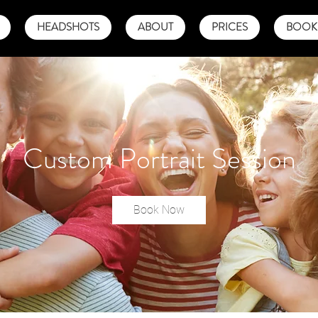
HEADSHOTS
ABOUT
PRICES
BOOK 
Custom Portrait Session
Book Now