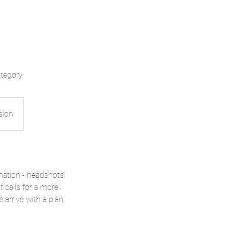
ategory
sion
nation - headshots
t calls for a more
arrive with a plan.