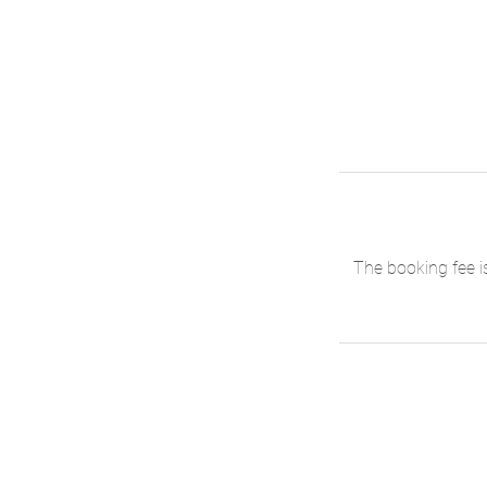
The booking fee i