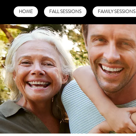
HOME
FALL SESSIONS
FAMILY SESSIONS