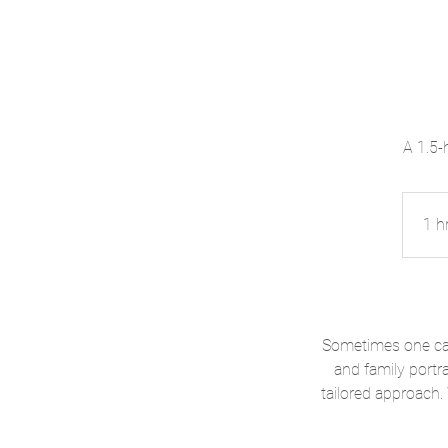
A 1.5-
1 h
Sometimes one cat
and family portra
tailored approach.