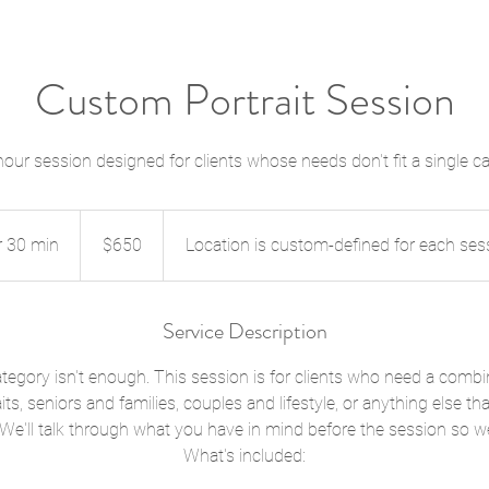
Custom Portrait Session
hour session designed for clients whose needs don't fit a single c
650
US
r 30 min
1
dollars
$650
Location is custom-defined for each ses
h
3
0
Service Description
m
i
egory isn't enough. This session is for clients who need a combi
n
its, seniors and families, couples and lifestyle, or anything else tha
 We'll talk through what you have in mind before the session so we 
What's included: