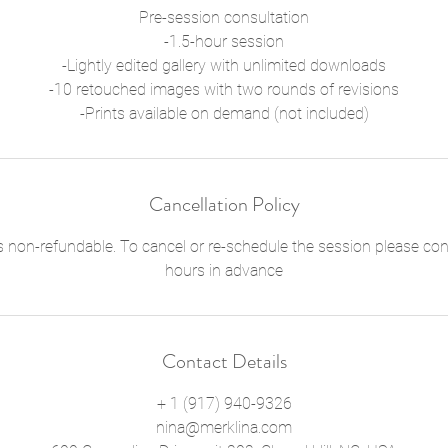
Pre-session consultation
-1.5-hour session
-Lightly edited gallery with unlimited downloads
-10 retouched images with two rounds of revisions
-Prints available on demand (not included)
Cancellation Policy
s non-refundable. To cancel or re-schedule the session please cont
hours in advance
Contact Details
+ 1 (917) 940-9326
nina@merklina.com