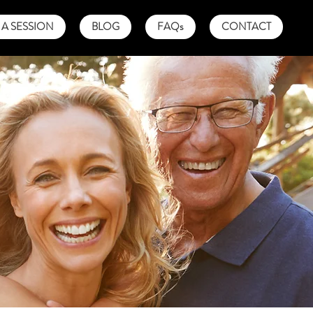
A SESSION
BLOG
FAQs
CONTACT