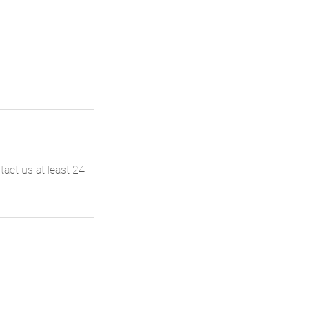
act us at least 24