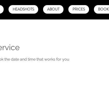
HEADSHOTS
ABOUT
PRICES
BOOK 
ervice
ok the date and time that works for you