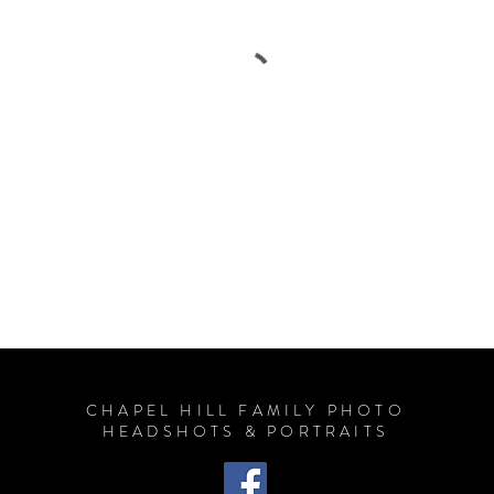
CHAPEL HILL FAMILY PHOTO
HEADSHOTS & PORTRAITS