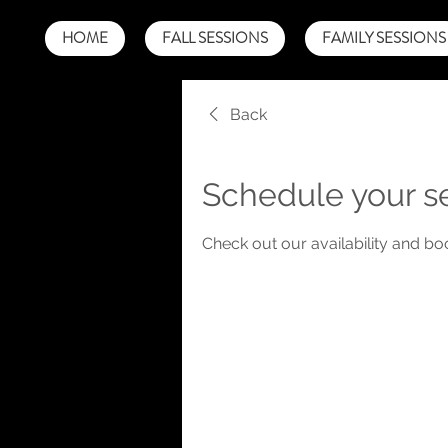
HOME
FALL SESSIONS
FAMILY SESSIONS
Back
Schedule your s
Check out our availability and bo