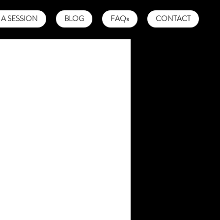
A SESSION
BLOG
FAQs
CONTACT