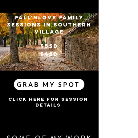
FALL'NLOVE FAMILY
SESSIONS IN SOUTHERN
VILLAGE
$550
$450
GRAB MY SPOT
Click here for session
details