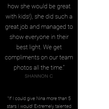
how she would be great
with kids!), she did such a
great job and managed to
show everyone in their
best light. We get
compliments on our team
photos all the time."
SHANNON C
"If I could give Nina more than 5
stars I would! Extremely talented