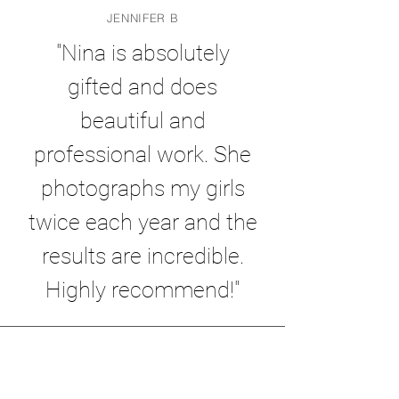
JENNIFER B
"Nina is absolutely
gifted and does
beautiful and
professional work. She
photographs my girls
twice each year and the
results are incredible.
Highly recommend!"