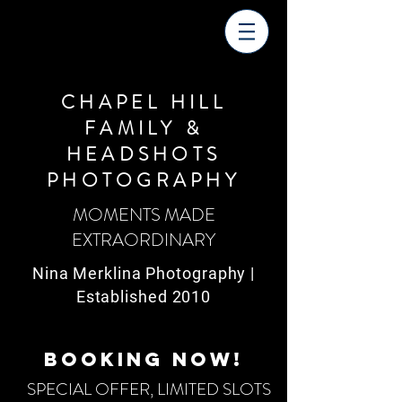
CHAPEL HILL
FAMILY &
HEADSHOTS
PHOTOGRAPHY
MOMENTS MADE
EXTRAORDINARY
Nina Merklina Photography |
Established 2010
BOOKING NOW!
SPECIAL OFFER, LIMITED SLOTS