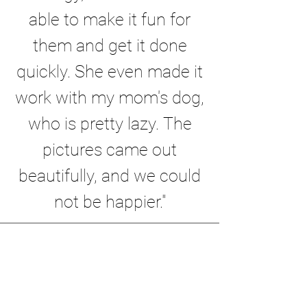
able to make it fun for
them and get it done
quickly. She even made it
work with my mom's dog,
who is pretty lazy. The
pictures came out
beautifully, and we could
not be happier."