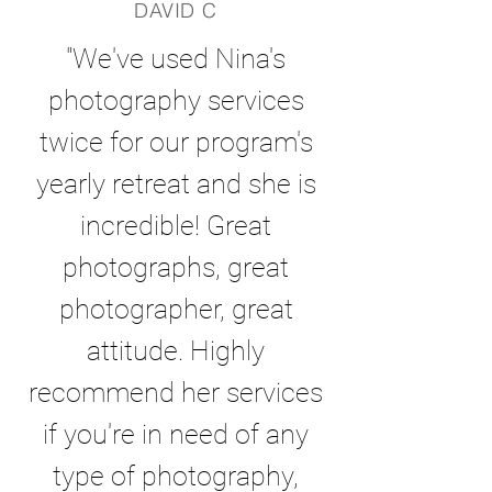
DAVID C
"We've used Nina's
photography services
twice for our program's
yearly retreat and she is
incredible! Great
photographs, great
photographer, great
attitude. Highly
recommend her services
if you're in need of any
type of photography,