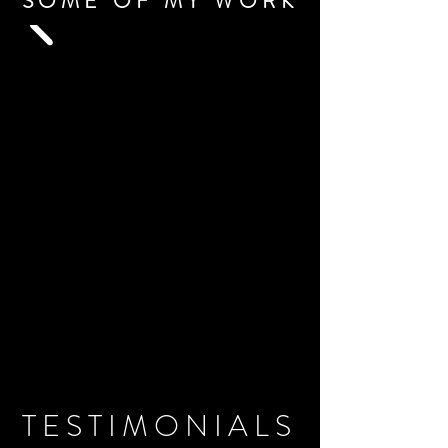
SOME OF MY WORK
TESTIMONIALS