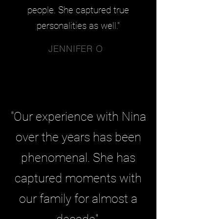
people. She captured true
personalities as well."
JENNIFER O
"Our experience with Nina
over the years has been
phenomenal. She has
captured moments with
our family for almost a