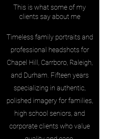
This is what some of my
clients say about me
Timeless family portraits and
professional headshots for
Chapel Hill, Carrboro, Raleigh,
and Durham. Fifteen years
specializing in authentic,
polished imagery for families,
high school seniors, and
corporate clients who value
quality and ease.