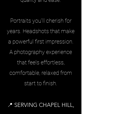
Portraits you'll cherish for
years. Headshots that make
a powerful first impression.
A photography experience
that feels effortless,
comfortable, relaxed from
start to finish.
📍 SERVING CHAPEL HILL,