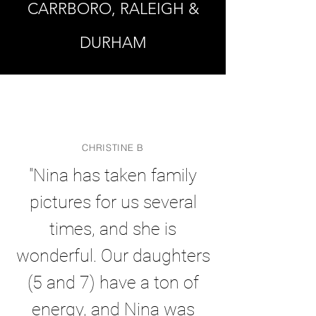
CARRBORO, RALEIGH &
DURHAM
CHRISTINE B
"Nina has taken family
pictures for us several
times, and she is
wonderful. Our daughters
(5 and 7) have a ton of
energy, and Nina was