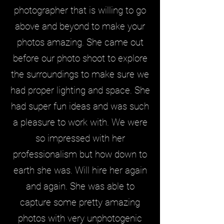
photographer that is willing to go
above and beyond to make your
photos amazing. She came out
before our photo shoot to explore
the surroundings to make sure we
had proper lighting and space. She
had super fun ideas and was such
a pleasure to work with. We were
so impressed with her
professionalism but how down to
earth she was. Will hire her again
and again. She was able to
capture some pretty amazing
photos with very unphotogenic