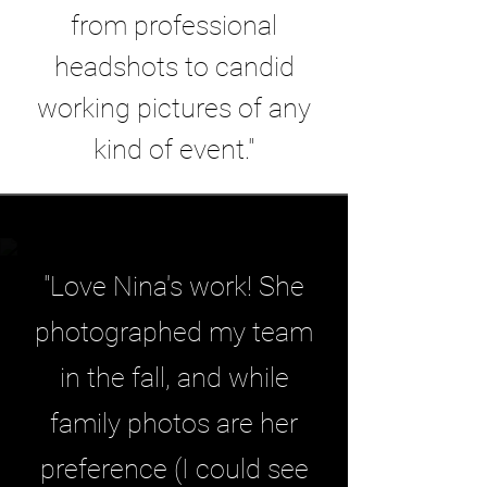
from professional
headshots to candid
working pictures of any
kind of event."
"Love Nina's work! She
photographed my team
in the fall, and while
family photos are her
preference (I could see