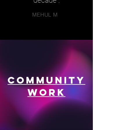
decade".
MEHUL M
Community
Work