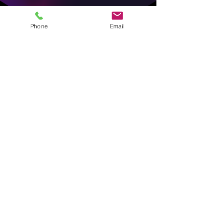
Phone
Email
Love & Roses —
Chapel Hill-
Carrboro Public
School
Foundation |
February 18, 2026
Every February, the
Chapel Hill-
Carrboro Public School
Foundation
delivers a single rose
to every teacher, staff member,
custodian, bus driver, and
cafeteria worker in the district;
hundreds of people who rarely
get celebrated all at once.
Both of Nina's daughters went all